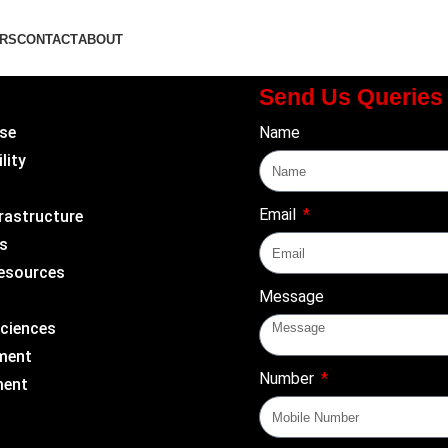
ORS
CONTACT
ABOUT
Send Us Queries
se
Name
lity
Email
rastructure
s
Resources
Message
Sciences
ment
Number
ment