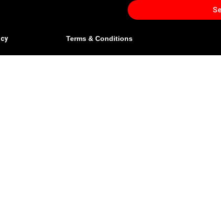
S
icy
Terms & Conditions