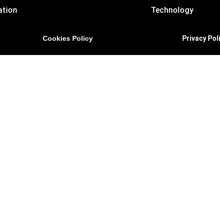
ation
Technology
Cookies Policy
Privacy Pol