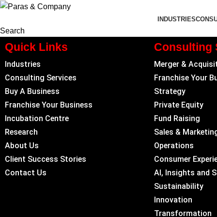
INDUSTRIES
CONSU
Search
Quick Links
Consulting 
Industries
Merger & Acquisi
Consulting Services
Franchise Your B
Buy A Business
Strategy
Franchise Your Business
Private Equity
Incubation Centre
Fund Raising
Research
Sales & Marketin
About Us
Operations
Client Success Stories
Consumer Experi
Contact Us
AI, Insights and 
Sustainability
Innovation
Transformation