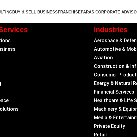
LTING
BUY & SELL BUSINESS
FRANCHISE
PARAS CORPORATE ADVIS
Services
Industries
tions
Aerospace & Defen
usiness
Automotive & Mobi
Aviation
Construction & Inf
Consumer Product
g
Energy & Natural 
Financial Services
ence
Healthcare & Life 
Solutions
Machinery & Equip
Media & Entertain
Private Equity
Retail