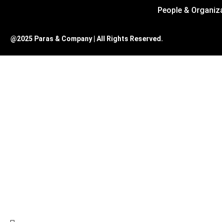
People & Organiz
@2025 Paras & Company | All Rights Reserved.