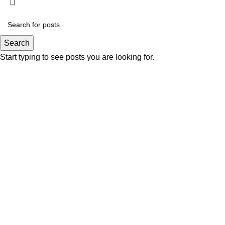
Search
Start typing to see posts you are looking for.