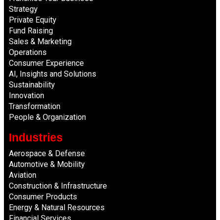
Strategy
Private Equity
Fund Raising
Sales & Marketing
Operations
Consumer Experience
AI, Insights and Solutions
Sustainability
Innovation
Transformation
People & Organization
Industries
Aerospace & Defense
Automotive & Mobility
Aviation
Construction & Infrastructure
Consumer Products
Energy & Natural Resources
Financial Services