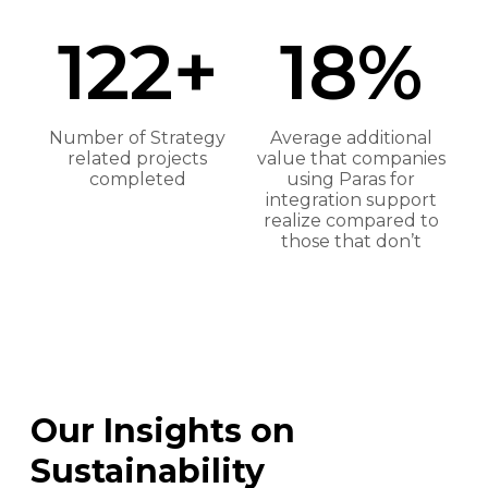
122+
18%
Number of Strategy
Average additional
related projects
value that companies
completed
using Paras for
integration support
realize compared to
those that don’t
Our Insights on
Sustainability