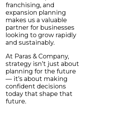
franchising, and
expansion planning
makes us a valuable
partner for businesses
looking to grow rapidly
and sustainably.
At Paras & Company,
strategy isn’t just about
planning for the future
— it’s about making
confident decisions
today that shape that
future.