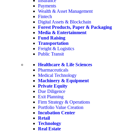
Insurance
Payments
Wealth & Asset Management
Fintech
Digital Assets & Blockchain
Forest Products, Paper & Packaging
Media & Entertainment
Fund Raising
Transportation
Freight & Logistics
Public Transit
Healthcare & Life Sciences
Pharmaceuticals
Medical Technology
Machinery & Equipment
Private Equity
Due Diligence
Exit Planning
Firm Strategy & Operations
Portfolio Value Creation
Incubation Center
Retail
Technology
Real Estate