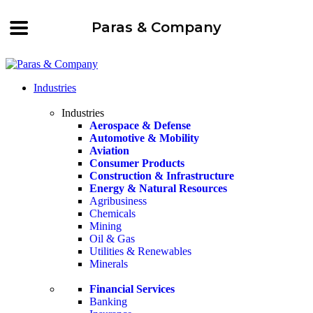
Paras & Company
Industries
Industries
Aerospace & Defense
Automotive & Mobility
Aviation
Consumer Products
Construction & Infrastructure
Energy & Natural Resources
Agribusiness
Chemicals
Mining
Oil & Gas
Utilities & Renewables
Minerals
Financial Services
Banking