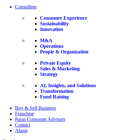
Consulting
Consumer Experience
Sustainability
Innovation
M&A
Operations
People & Organization
Private Equity
Sales & Marketing
Strategy
AI, Insights, and Solutions
Transformation
Fund Raising
Buy & Sell Business
Franchise
Paras Corporate Advisors
Contact
About