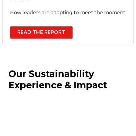
How leaders are adapting to meet the moment
READ THE REPORT
Our Sustainability
Experience & Impact