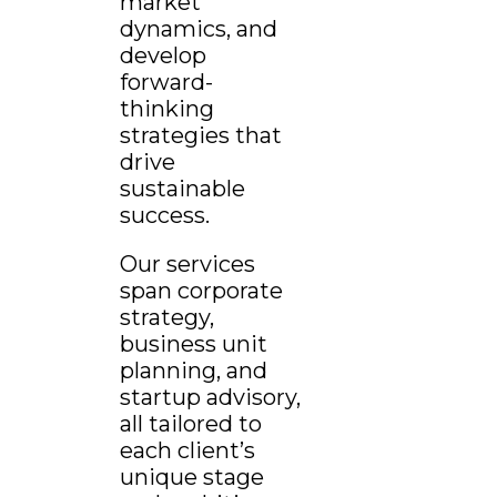
market
dynamics, and
develop
forward-
thinking
strategies that
drive
sustainable
success.
Our services
span corporate
strategy,
business unit
planning, and
startup advisory,
all tailored to
each client’s
unique stage