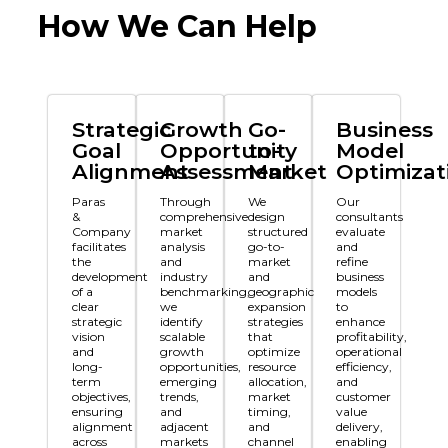
How We Can Help
Strategic
Growth
Go-
Business
Goal
Opportunity
to-
Model
Alignment
Assessment
Market
Optimizat
Paras
Through
We
Our
&
comprehensive
design
consultants
Company
market
structured
evaluate
facilitates
analysis
go-to-
and
the
and
market
refine
development
industry
and
business
of a
benchmarking,
geographic
models
clear
we
expansion
to
strategic
identify
strategies
enhance
vision
scalable
that
profitability,
and
growth
optimize
operational
long-
opportunities,
resource
efficiency,
term
emerging
allocation,
and
objectives,
trends,
market
customer
ensuring
and
timing,
value
alignment
adjacent
and
delivery,
across
markets
channel
enabling