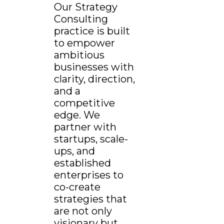
Our Strategy
Consulting
practice is built
to empower
ambitious
businesses with
clarity, direction,
and a
competitive
edge. We
partner with
startups, scale-
ups, and
established
enterprises to
co-create
strategies that
are not only
visionary but