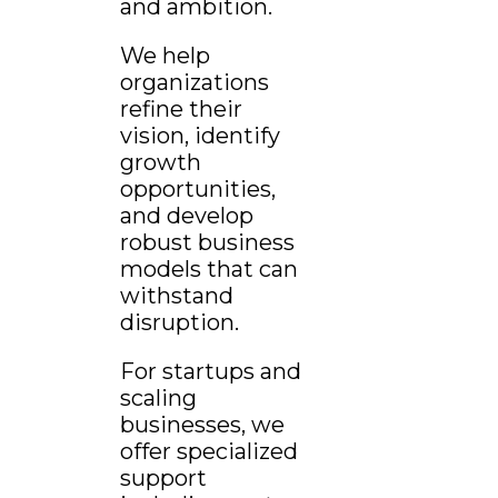
and ambition.
We help
organizations
refine their
vision, identify
growth
opportunities,
and develop
robust business
models that can
withstand
disruption.
For startups and
scaling
businesses, we
offer specialized
support