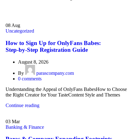
08
Aug
Uncategorized
How to Sign Up for OnlyFans Babes:
Step‑by‑Step Registration Guide
August 8, 2026
By
parascompany.com
0
comments
Understanding the Appeal of OnlyFans BabesHow to Choose
the Right Creator for Your TasteContent Style and Themes
Continue reading
03
Mar
Banking & Finance
Paras & Company Expanding Footprints