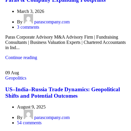
March 3, 2026
By
parascompany.com
3
comments
Paras Corporate Advisory M&A Advisory Firm | Fundraising
Consultants | Business Valuation Experts | Chartered Accountants
in Ind...
Continue reading
09
Aug
Geopolitics
US–India–Russia Trade Dynamics: Geopolitical
Shifts and Potential Outcomes
August 9, 2025
By
parascompany.com
54
comments