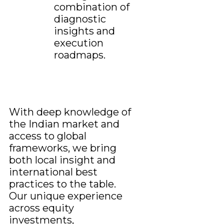
combination of
diagnostic
insights and
execution
roadmaps.
With deep knowledge of
the Indian market and
access to global
frameworks, we bring
both local insight and
international best
practices to the table.
Our unique experience
across equity
investments,