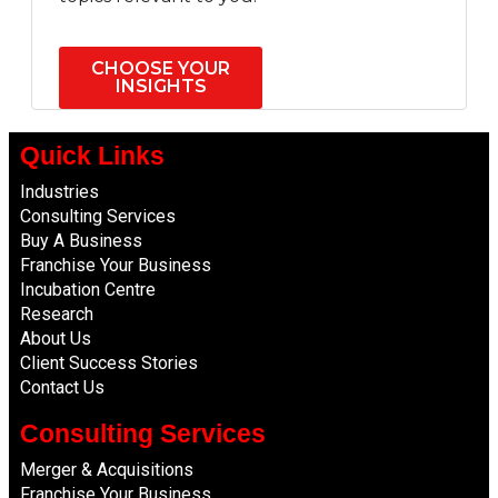
CHOOSE YOUR
INSIGHTS
Quick Links
Industries
Consulting Services
Buy A Business
Franchise Your Business
Incubation Centre
Research
About Us
Client Success Stories
Contact Us
Consulting Services
Merger & Acquisitions
Franchise Your Business