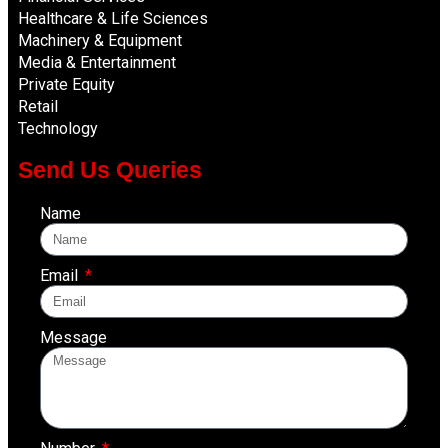
Healthcare & Life Sciences
Machinery & Equipment
Media & Entertainment
Private Equity
Retail
Technology
Send Us Queries
Name
Email
Message