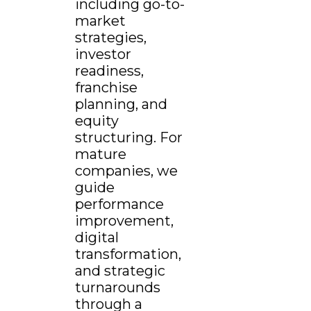
including go-to-
market
strategies,
investor
readiness,
franchise
planning, and
equity
structuring. For
mature
companies, we
guide
performance
improvement,
digital
transformation,
and strategic
turnarounds
through a