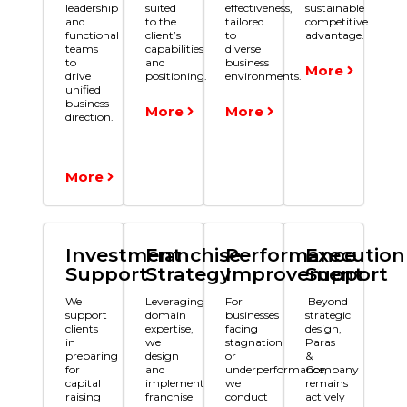
leadership
suited
effectiveness,
sustainable
and
to the
tailored
competitive
functional
client’s
to
advantage.
teams
capabilities
diverse
to
and
business
More
drive
positioning.
environments.
unified
business
More
More
direction.
More
Investment
Franchise
Performance
Execution
Support
Strategy
Improvement
Support
We
Leveraging
For
Beyond
support
domain
businesses
strategic
clients
expertise,
facing
design,
in
we
stagnation
Paras
preparing
design
or
&
for
and
underperformance,
Company
capital
implement
we
remains
raising
franchise
conduct
actively