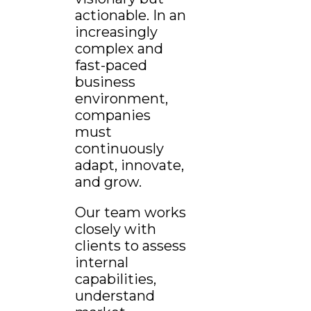
actionable. In an
increasingly
complex and
fast-paced
business
environment,
companies
must
continuously
adapt, innovate,
and grow.
Our team works
closely with
clients to assess
internal
capabilities,
understand