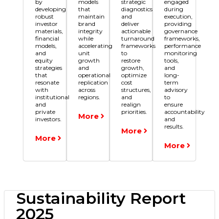
by
models
strategic
engaged
developing
that
diagnostics
during
robust
maintain
and
execution,
investor
brand
deliver
providing
materials,
integrity
actionable
governance
financial
while
turnaround
frameworks,
models,
accelerating
frameworks
performance
and
unit
to
monitoring
equity
growth
restore
tools,
strategies
and
growth,
and
that
operational
optimize
long-
resonate
replication
cost
term
with
across
structures,
advisory
institutional
regions.
and
to
and
realign
ensure
private
priorities.
accountability
More
investors.
and
results.
More
More
More
Sustainability Report
2025