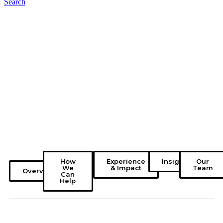
Search
How
Experience
Insights
Our
We
& Impact
Team
Overview
Can
Help