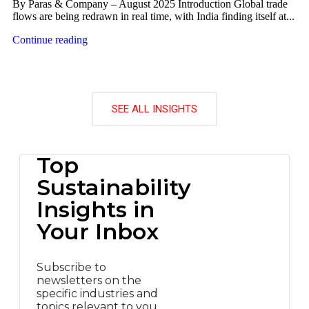
By Paras & Company – August 2025 Introduction Global trade
flows are being redrawn in real time, with India finding itself at...
Continue reading
SEE ALL INSIGHTS
Top
Sustainability
Insights in
Your Inbox
Subscribe to
newsletters on the
specific industries and
topics relevant to you.