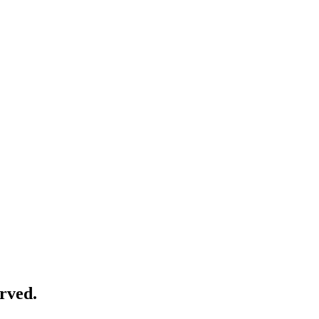
rved.