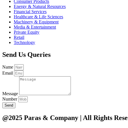
Consumer Products
Energy & Natural Resources
Financial Services
Healthcare & Life Sciences
Machinery & Equipment
Media & Entertainment
Private Equity
Retail
Technology
Send Us Queries
Name
Email
Message
Number
Send
@2025 Paras & Company | All Rights Rese