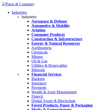
Industries
Industries
Aerospace & Defense
Automotive & Mobility
Aviation
Consumer Products
Construction & Infrastructure
Energy & Natural Resources
Agribusiness
Chemicals
Mining
Oil & Gas
Utilities & Renewables
Minerals
Financial Services
Banking
Insurance
Payments
Wealth & Asset Management
Fintech
Digital Assets & Blockchain
Forest Products, Paper & Packaging
Media & Entertainment