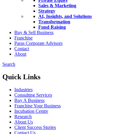
Private Equity
Sales & Marketing
Strategy
AI, Insights, and Solutions
Transformation
Fund Raising
Buy & Sell Business
Franchise
Paras Corporate Advisors
Contact
About
Search
Quick Links
Industries
Consulting Services
Buy A Business
Franchise Your Business
Incubation Centre
Research
About Us
Client Success Stories
Contact Us