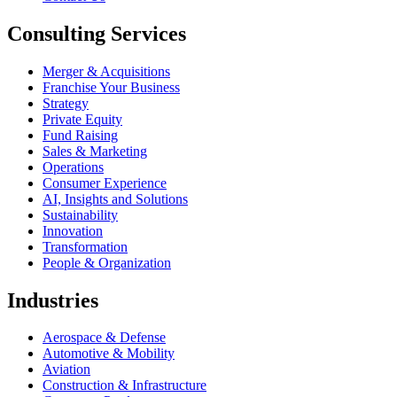
Consulting Services
Merger & Acquisitions
Franchise Your Business
Strategy
Private Equity
Fund Raising
Sales & Marketing
Operations
Consumer Experience
AI, Insights and Solutions
Sustainability
Innovation
Transformation
People & Organization
Industries
Aerospace & Defense
Automotive & Mobility
Aviation
Construction & Infrastructure