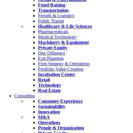
Fund Raising
Transportation
Freight & Logistics
Public Transit
Healthcare & Life Sciences
Pharmaceuticals
Medical Technology
Machinery & Equipment
Private Equity
Due Diligence
Exit Planning
Firm Strategy & Operations
Portfolio Value Creation
Incubation Center
Retail
Technology
Real Estate
Consulting
Consumer Experience
Sustainability
Innovation
M&A
Operations
People & Organization