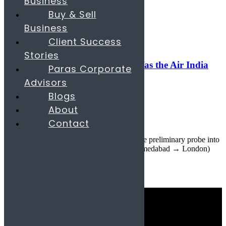
Business
Search
Buy & Sell
Business
17
Jul
Client Success
Uncategorized
Stories
Boeing 787 Fuel-Switch Glitch: Was the Air India
Paras Corporate
Crash Inevitable?
Advisors
Blogs
July 17, 2025
About
By
parascompany.com
Contact
29
comments
By Paras Team • Updated July 17, 2025 The preliminary probe into
June’s tragic Air India Flight 171 crash (Ahmedabad → London)
has f...
Continue reading
Quick Links
Industries
Consulting Services