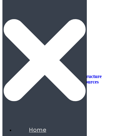
Industries
Industries
Aerospace & Defense
Automotive & Mobility
Aviation
Consumer Products
Construction & Infrastructure
Energy & Natural Resources
Agribusiness
Chemicals
Mining
Oil & Gas
Utilities & Renewables
Minerals
Financial Services
Home
Banking