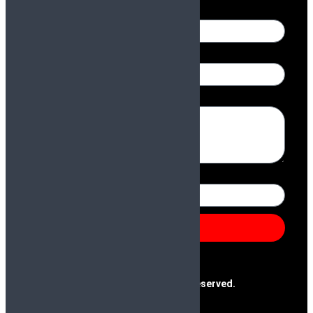
Name
Email
Message
Number
Send
@2025 Paras & Company | All Rights Reserved.