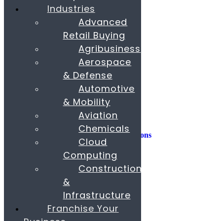
Industries
Consulting
Advanced
Consumer Experience
Retail Buying
Sustainability
Innovation
Agribusiness
Aerospace
M&A
Operations
& Defense
People & Organization
Automotive
Private Equity
& Mobility
Sales & Marketing
Aviation
Strategy
Chemicals
AI, Insights, and Solutions
Cloud
Transformation
Fund Raising
Computing
Construction
Buy & Sell Business
Franchise
&
Paras Corporate Advisors
Infrastructure
Contact
About
Franchise Your