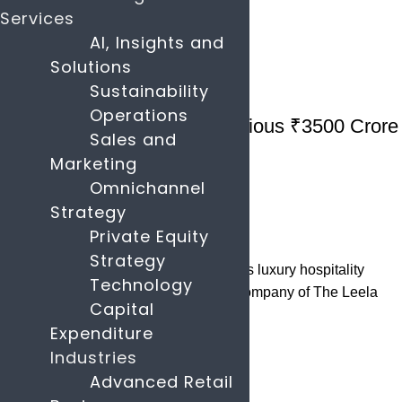
Continue reading
Services
AI, Insights and
Solutions
26
May
Sustainability
Hospitality
Operations
Leela Hotels Launches Ambitious ₹3500 Crore
Sales and
IPO
Marketing
Omnichannel
May 26, 2025
Strategy
By
parascompany.com
Private Equity
34
comments
Strategy
In a landmark development within India's luxury hospitality
Technology
sector, Schloss Bangalore, the parent company of The Leela
Capital
Hotels, has laun...
Expenditure
Continue reading
Industries
Advanced Retail