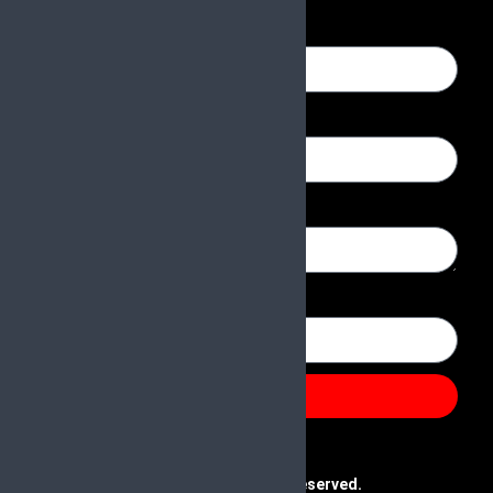
Name
Email
Message
Number
Send
@2025 Paras & Company | All Rights Reserved.