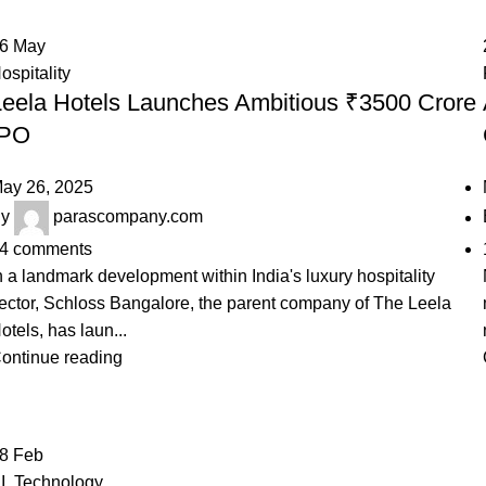
26
May
ospitality
Leela Hotels Launches Ambitious ₹3500 Crore
IPO
ay 26, 2025
y
parascompany.com
4
comments
n a landmark development within India's luxury hospitality
ector, Schloss Bangalore, the parent company of The Leela
otels, has laun...
ontinue reading
28
Feb
I
,
Technology