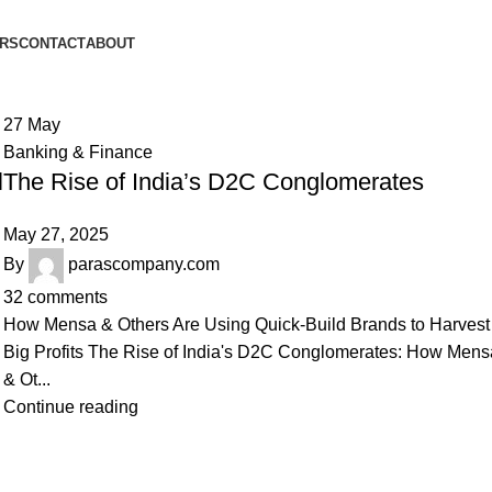
ORS
CONTACT
ABOUT
27
May
Banking & Finance
l
The Rise of India’s D2C Conglomerates
May 27, 2025
By
parascompany.com
32
comments
How Mensa & Others Are Using Quick-Build Brands to Harvest
Big Profits The Rise of India's D2C Conglomerates: How Mens
& Ot...
Continue reading