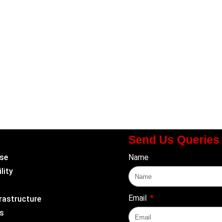
Send Us Queries
se
Name
lity
Email
rastructure
s