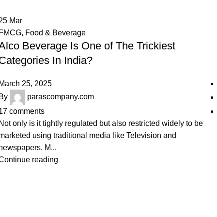
25
Mar
FMCG
,
Food & Beverage
Alco Beverage Is One of The Trickiest
Categories In India?
March 25, 2025
By
parascompany.com
17
comments
Not only is it tightly regulated but also restricted widely to be
marketed using traditional media like Television and
newspapers. M...
Continue reading