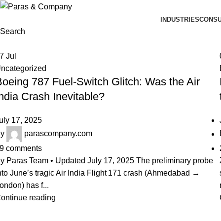
INDUSTRIES
CONSU
Search
17
Jul
ncategorized
oeing 787 Fuel-Switch Glitch: Was the Air
ndia Crash Inevitable?
uly 17, 2025
y
parascompany.com
9
comments
y Paras Team • Updated July 17, 2025 The preliminary probe
nto June’s tragic Air India Flight 171 crash (Ahmedabad →
ondon) has f...
ontinue reading