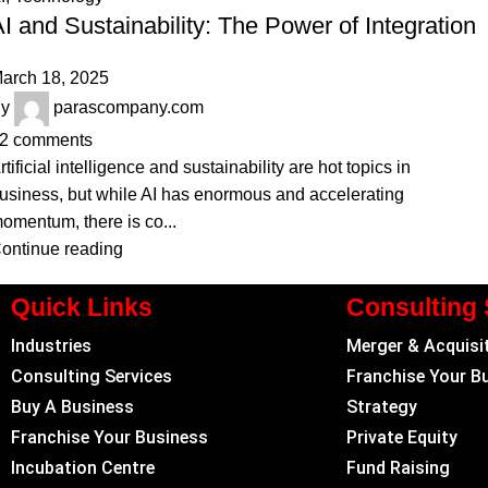
I and Sustainability: The Power of Integration
arch 18, 2025
y
parascompany.com
2
comments
rtificial intelligence and sustainability are hot topics in
usiness, but while AI has enormous and accelerating
omentum, there is co...
ontinue reading
Quick Links
Consulting 
Industries
Merger & Acquisi
Consulting Services
Franchise Your B
Buy A Business
Strategy
Franchise Your Business
Private Equity
Incubation Centre
Fund Raising