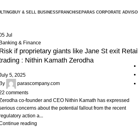
LTING
BUY & SELL BUSINESS
FRANCHISE
PARAS CORPORATE ADVIS
05
Jul
Banking & Finance
Risk if proprietary giants like Jane St exit Retai
trading : Nithin Kamath Zerodha
July 5, 2025
By
parascompany.com
22
comments
Zerodha co-founder and CEO Nithin Kamath has expressed
serious concerns about the potential fallout from the recent
regulatory action a...
Continue reading