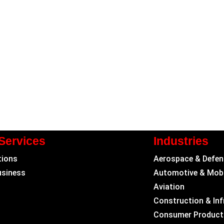
Services
Industries
tions
Aerospace & Defen
usiness
Automotive & Mobi
Aviation
Construction & Inf
Consumer Product