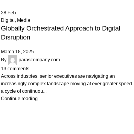
28
Feb
Digital
,
Media
Globally Orchestrated Approach to Digital
Disruption
March 18, 2025
By
parascompany.com
13
comments
Across industries, senior executives are navigating an
increasingly complex landscape moving at ever greater spee
a cycle of continuou...
Continue reading