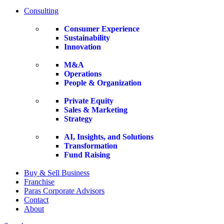
Consulting
Consumer Experience
Sustainability
Innovation
M&A
Operations
People & Organization
Private Equity
Sales & Marketing
Strategy
AI, Insights, and Solutions
Transformation
Fund Raising
Buy & Sell Business
Franchise
Paras Corporate Advisors
Contact
About