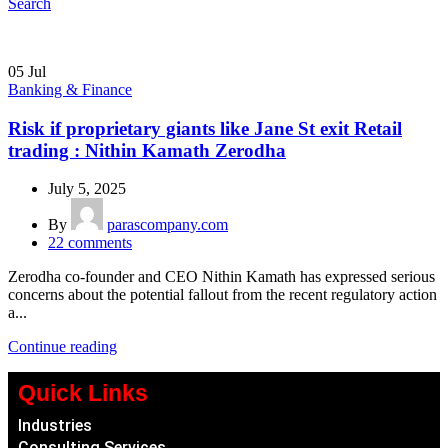
Search
05
Jul
Banking & Finance
Risk if proprietary giants like Jane St exit Retail
trading : Nithin Kamath Zerodha
July 5, 2025
By
parascompany.com
22
comments
Zerodha co-founder and CEO Nithin Kamath has expressed serious
concerns about the potential fallout from the recent regulatory action
a...
Continue reading
Quick Links
Industries
Consulting Services