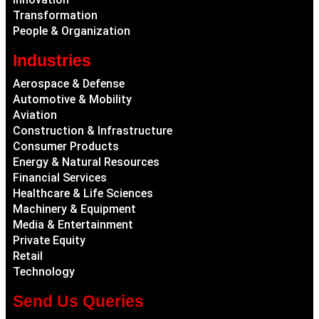
Transformation
People & Organization
Industries
Aerospace & Defense
Automotive & Mobility
Aviation
Construction & Infrastructure
Consumer Products
Energy & Natural Resources
Financial Services
Healthcare & Life Sciences
Machinery & Equipment
Media & Entertainment
Private Equity
Retail
Technology
Send Us Queries