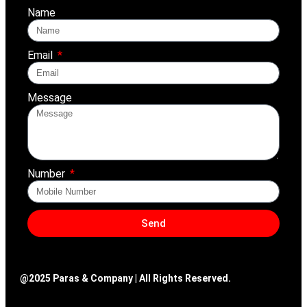
Name
Email
Message
Number
Send
@2025 Paras & Company | All Rights Reserved.