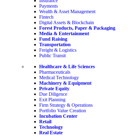
Insurance
Payments
Wealth & Asset Management
Fintech
Digital Assets & Blockchain
Forest Products, Paper & Packaging
Media & Entertainment
Fund Raising
Transportation
Freight & Logistics
Public Transit
Healthcare & Life Sciences
Pharmaceuticals
Medical Technology
Machinery & Equipment
Private Equity
Due Diligence
Exit Planning
Firm Strategy & Operations
Portfolio Value Creation
Incubation Center
Retail
Technology
Real Estate