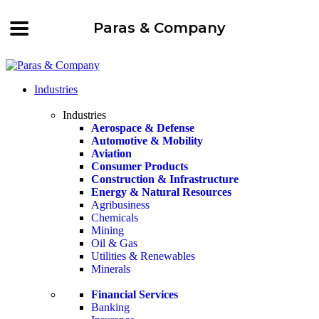
Paras & Company
Industries
Industries
Aerospace & Defense
Automotive & Mobility
Aviation
Consumer Products
Construction & Infrastructure
Energy & Natural Resources
Agribusiness
Chemicals
Mining
Oil & Gas
Utilities & Renewables
Minerals
Financial Services
Banking