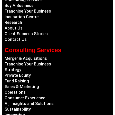
Buy A Business
Franchise Your Business
Incubation Centre
Research
About Us
Client Success Stories
Contact Us
Consulting Services
Merger & Acquisitions
Franchise Your Business
Strategy
Private Equity
Fund Raising
Sales & Marketing
Operations
Consumer Experience
AI, Insights and Solutions
Sustainability
Innovation