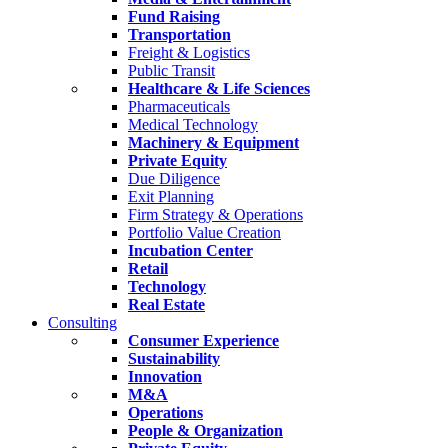
Fund Raising
Transportation
Freight & Logistics
Public Transit
Healthcare & Life Sciences
Pharmaceuticals
Medical Technology
Machinery & Equipment
Private Equity
Due Diligence
Exit Planning
Firm Strategy & Operations
Portfolio Value Creation
Incubation Center
Retail
Technology
Real Estate
Consulting
Consumer Experience
Sustainability
Innovation
M&A
Operations
People & Organization