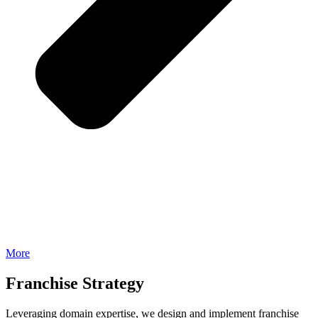
More
Franchise Strategy
Leveraging domain expertise, we design and implement franchise