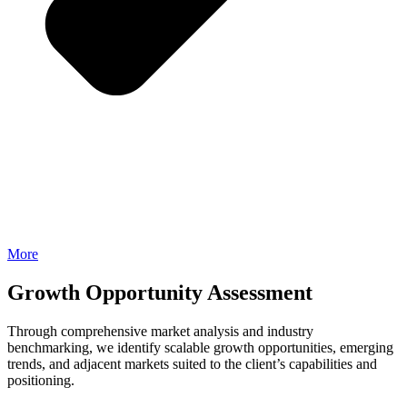
More
Growth Opportunity Assessment
Through comprehensive market analysis and industry
benchmarking, we identify scalable growth opportunities, emerging
trends, and adjacent markets suited to the client’s capabilities and
positioning.