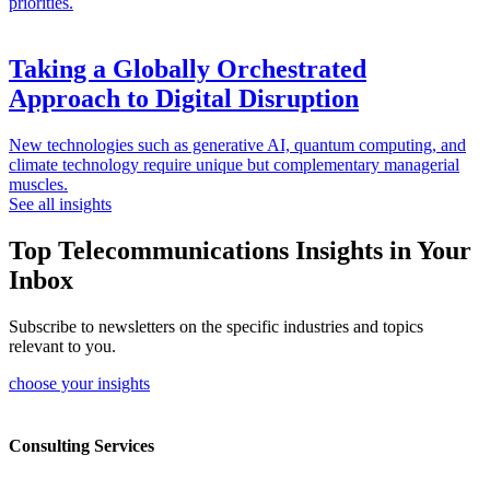
priorities.
Taking a Globally Orchestrated
Approach to Digital Disruption
New technologies such as generative AI, quantum computing, and
climate technology require unique but complementary managerial
muscles.
See all insights
Top Telecommunications Insights in Your
Inbox
Subscribe to newsletters on the specific industries and topics
relevant to you.
choose your insights
Consulting Services