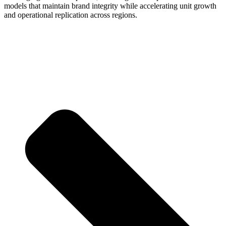
models that maintain brand integrity while accelerating unit growth
and operational replication across regions.