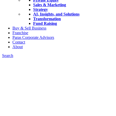
Private Equity
Sales & Marketing
Strategy
AI, Insights, and Solutions
Transformation
Fund Raising
Buy & Sell Business
Franchise
Paras Corporate Advisors
Contact
About
Search