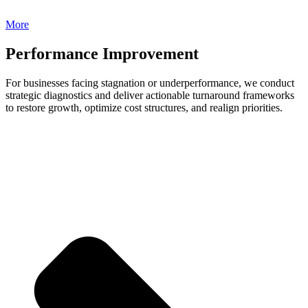
More
Performance Improvement
For businesses facing stagnation or underperformance, we conduct
strategic diagnostics and deliver actionable turnaround frameworks
to restore growth, optimize cost structures, and realign priorities.