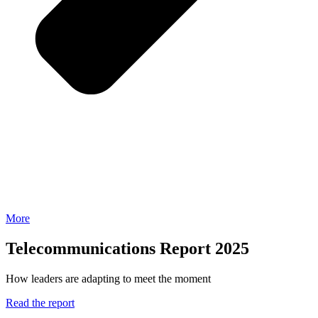
More
Telecommunications Report 2025
How leaders are adapting to meet the moment
Read the report