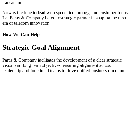
transaction.
Now is the time to lead with speed, technology, and customer focus.
Let Paras & Company be your strategic partner in shaping the next
era of telecom innovation.
How We Can Help
Strategic Goal Alignment
Paras & Company facilitates the development of a clear strategic
vision and long-term objectives, ensuring alignment across
leadership and functional teams to drive unified business direction.