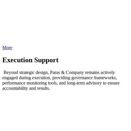
More
Execution Support
Beyond strategic design, Paras & Company remains actively
engaged during execution, providing governance frameworks,
performance monitoring tools, and long-term advisory to ensure
accountability and results.