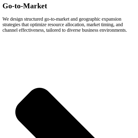
Go-to-Market
We design structured go-to-market and geographic expansion
strategies that optimize resource allocation, market timing, and
channel effectiveness, tailored to diverse business environments.