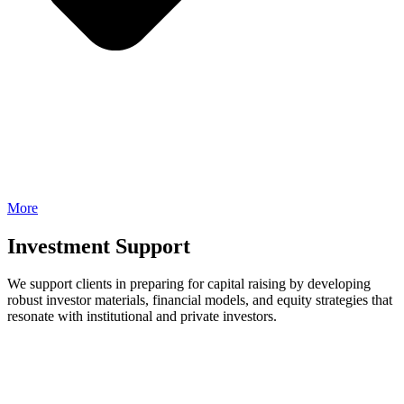
More
Investment Support
We support clients in preparing for capital raising by developing
robust investor materials, financial models, and equity strategies that
resonate with institutional and private investors.