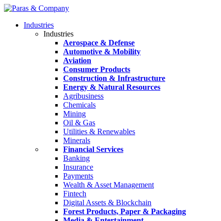
Industries
Industries
Aerospace & Defense
Automotive & Mobility
Aviation
Consumer Products
Construction & Infrastructure
Energy & Natural Resources
Agribusiness
Chemicals
Mining
Oil & Gas
Utilities & Renewables
Minerals
Financial Services
Banking
Insurance
Payments
Wealth & Asset Management
Fintech
Digital Assets & Blockchain
Forest Products, Paper & Packaging
Media & Entertainment