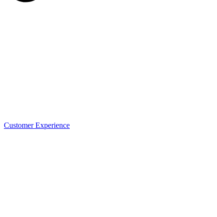
Customer Experience