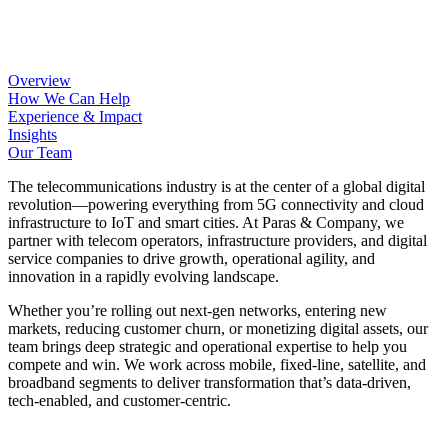
Overview
How We Can Help
Experience & Impact
Insights
Our Team
The telecommunications industry is at the center of a global digital
revolution—powering everything from 5G connectivity and cloud
infrastructure to IoT and smart cities. At Paras & Company, we
partner with telecom operators, infrastructure providers, and digital
service companies to drive growth, operational agility, and
innovation in a rapidly evolving landscape.
Whether you’re rolling out next-gen networks, entering new
markets, reducing customer churn, or monetizing digital assets, our
team brings deep strategic and operational expertise to help you
compete and win. We work across mobile, fixed-line, satellite, and
broadband segments to deliver transformation that’s data-driven,
tech-enabled, and customer-centric.