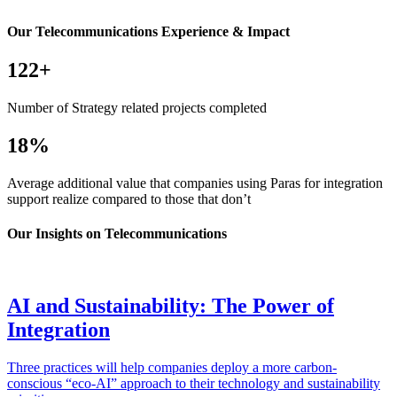
Our Telecommunications Experience & Impact
122+
Number of Strategy related projects completed
18%
Average additional value that companies using Paras for integration
support realize compared to those that don’t
Our Insights on Telecommunications
AI and Sustainability: The Power of
Integration
Three practices will help companies deploy a more carbon-
conscious “eco-AI” approach to their technology and sustainability