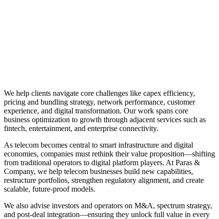
We help clients navigate core challenges like capex efficiency,
pricing and bundling strategy, network performance, customer
experience, and digital transformation. Our work spans core
business optimization to growth through adjacent services such as
fintech, entertainment, and enterprise connectivity.
As telecom becomes central to smart infrastructure and digital
economies, companies must rethink their value proposition—shifting
from traditional operators to digital platform players. At Paras &
Company, we help telecom businesses build new capabilities,
restructure portfolios, strengthen regulatory alignment, and create
scalable, future-proof models.
We also advise investors and operators on M&A, spectrum strategy,
and post-deal integration—ensuring they unlock full value in every