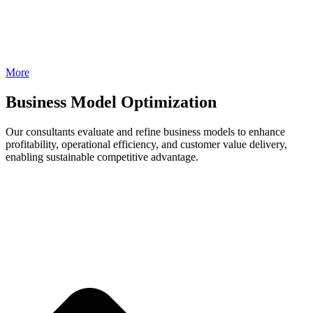
More
Business Model Optimization
Our consultants evaluate and refine business models to enhance
profitability, operational efficiency, and customer value delivery,
enabling sustainable competitive advantage.