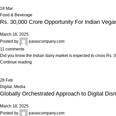
18
Mar
Food & Beverage
Rs. 30,000 Crore Opportunity For Indian Vega
March 18, 2025
Posted by
parascompany.com
11
comments
Did you know the Indian dairy market is expected to cross Rs. 30
Continue reading
28
Feb
Digital
,
Media
Globally Orchestrated Approach to Digital Disr
March 18, 2025
Posted by
parascompany.com