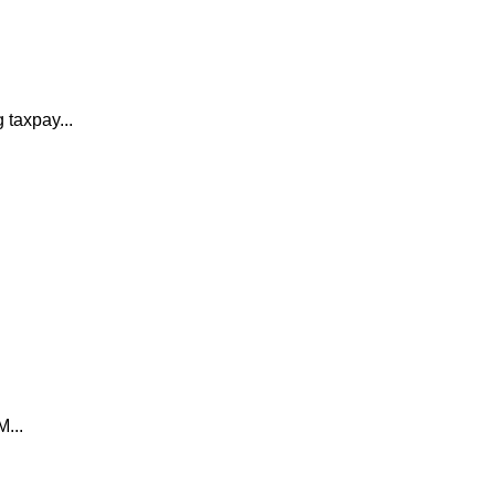
 taxpay...
M...