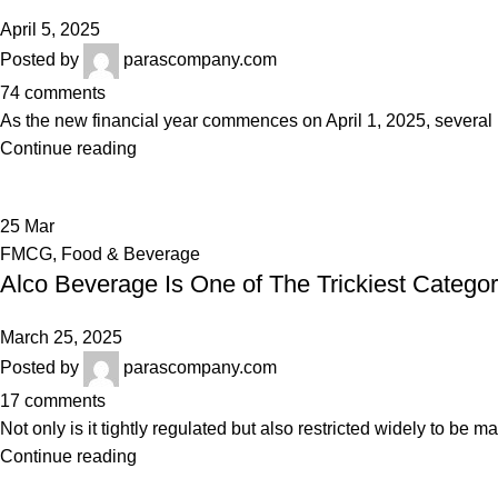
April 5, 2025
Posted by
parascompany.com
74
comments
As the new financial year commences on April 1, 2025, several re
Continue reading
25
Mar
FMCG
,
Food & Beverage
Alco Beverage Is One of The Trickiest Categor
March 25, 2025
Posted by
parascompany.com
17
comments
Not only is it tightly regulated but also restricted widely to be
Continue reading