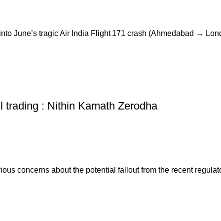
to June’s tragic Air India Flight 171 crash (Ahmedabad → Londo
ail trading : Nithin Kamath Zerodha
 concerns about the potential fallout from the recent regulator