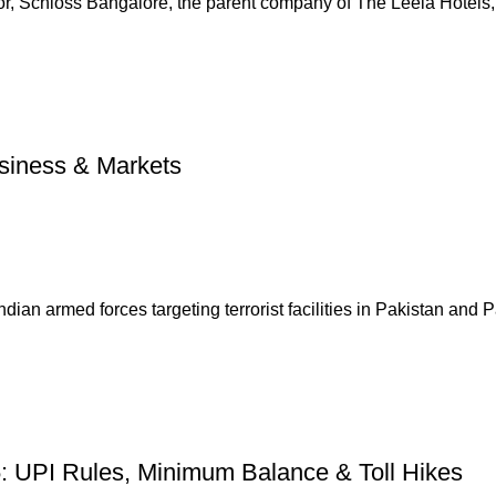
tor, Schloss Bangalore, the parent company of The Leela Hotels, 
usiness & Markets
dian armed forces targeting terrorist facilities in Pakistan and Pa
5: UPI Rules, Minimum Balance & Toll Hikes