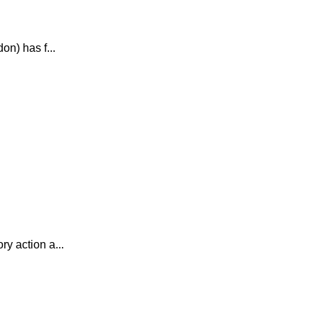
n) has f...
y action a...