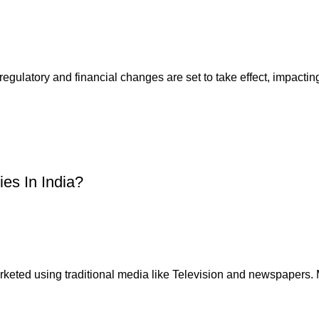
gulatory and financial changes are set to take effect, impacting
ies In India?
 marketed using traditional media like Television and newspapers. 