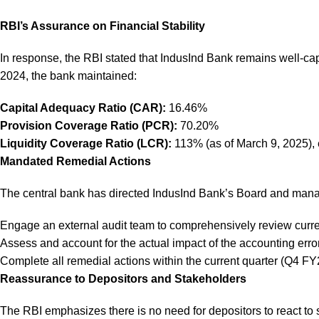
RBI’s Assurance on Financial Stability
In response, the RBI stated that IndusInd Bank remains well-capi
2024, the bank maintained:
Capital Adequacy Ratio (CAR):
16.46%
Provision Coverage Ratio (PCR):
70.20%
Liquidity Coverage Ratio (LCR):
113% (as of March 9, 2025), 
Mandated Remedial Actions
The central bank has directed IndusInd Bank’s Board and man
Engage an external audit team to comprehensively review curr
Assess and account for the actual impact of the accounting erro
Complete all remedial actions within the current quarter (Q4 FY
Reassurance to Depositors and Stakeholders
The RBI emphasizes there is no need for depositors to react to 