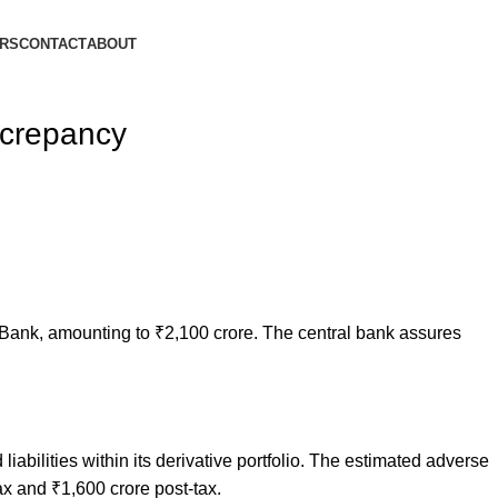
ORS
CONTACT
ABOUT
screpancy
Bank, amounting to ₹2,100 crore. The central bank assures
bilities within its derivative portfolio. The estimated adverse
ax and ₹1,600 crore post-tax.