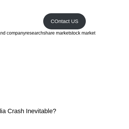
COntact US
and company
research
share market
stock market
dia Crash Inevitable?