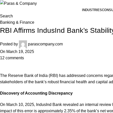
INDUSTRIES
CONSU
Search
Banking & Finance
RBI Affirms IndusInd Bank’s Stabil
Posted by
parascompany.com
On March 19, 2025
12
comments
The Reserve Bank of India (RBI) has addressed concerns regard
stakeholders of the bank’s robust financial health and capital a
Discovery of Accounting Discrepancy
On March 10, 2025, IndusInd Bank revealed an internal review ha
impact of this error is approximately 2.35% of the bank’s net wo