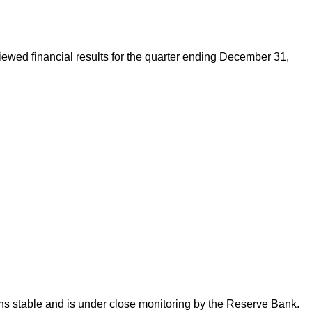
eviewed financial results for the quarter ending December 31,
ins stable and is under close monitoring by the Reserve Bank.