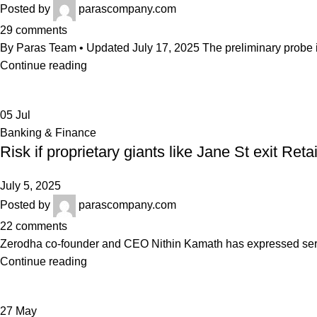
Posted by
parascompany.com
29
comments
By Paras Team • Updated July 17, 2025 The preliminary probe in
Continue reading
05
Jul
Banking & Finance
Risk if proprietary giants like Jane St exit Ret
July 5, 2025
Posted by
parascompany.com
22
comments
Zerodha co-founder and CEO Nithin Kamath has expressed serious
Continue reading
27
May