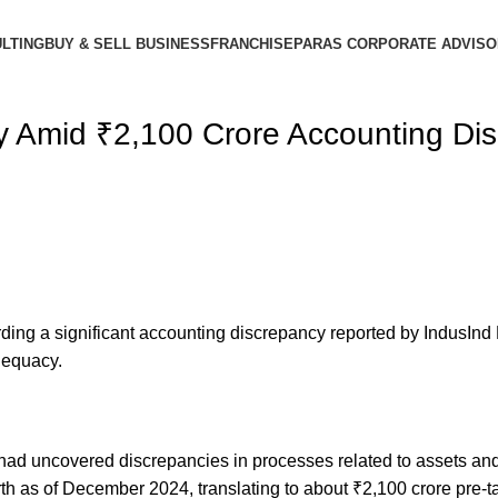
LTING
BUY & SELL BUSINESS
FRANCHISE
PARAS CORPORATE ADVIS
ity Amid ₹2,100 Crore Accounting Di
ing a significant accounting discrepancy reported by IndusInd 
dequacy.
d uncovered discrepancies in processes related to assets and lia
rth as of December 2024, translating to about ₹2,100 crore pre-t