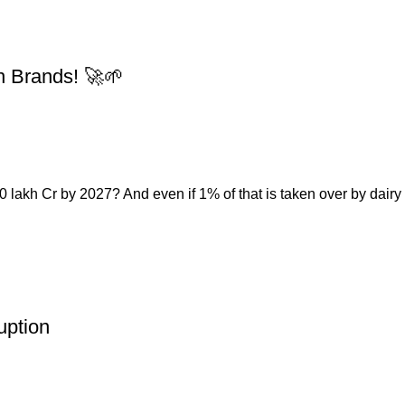
n Brands! 🚀🌱
 lakh Cr by 2027? And even if 1% of that is taken over by dairy a
uption