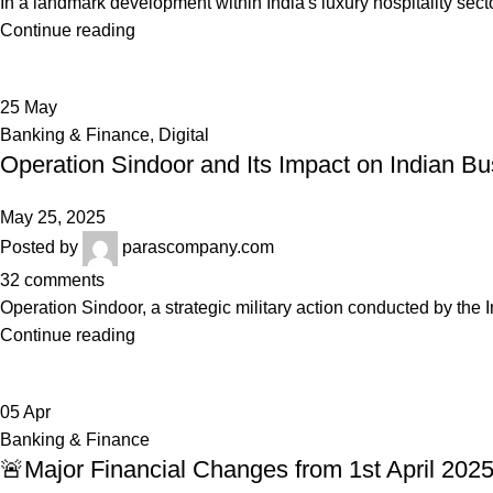
In a landmark development within India's luxury hospitality sec
Continue reading
25
May
Banking & Finance
,
Digital
Operation Sindoor and Its Impact on Indian B
May 25, 2025
Posted by
parascompany.com
32
comments
Operation Sindoor, a strategic military action conducted by the In
Continue reading
05
Apr
Banking & Finance
🚨Major Financial Changes from 1st April 202