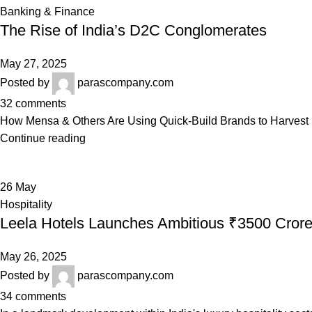
Banking & Finance
The Rise of India’s D2C Conglomerates
May 27, 2025
Posted by
parascompany.com
32
comments
How Mensa & Others Are Using Quick-Build Brands to Harvest B
Continue reading
26
May
Hospitality
Leela Hotels Launches Ambitious ₹3500 Cror
May 26, 2025
Posted by
parascompany.com
34
comments