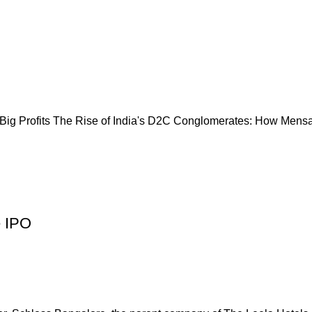
ig Profits The Rise of India's D2C Conglomerates: How Mensa 
e IPO