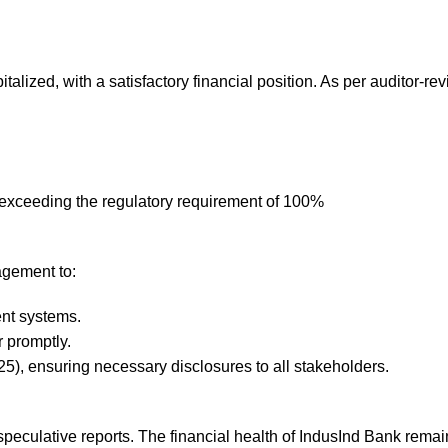
talized, with a satisfactory financial position. As per auditor-r
exceeding the regulatory requirement of 100%
agement to:
ent systems.
r promptly.
25), ensuring necessary disclosures to all stakeholders.
speculative reports. The financial health of IndusInd Bank rema