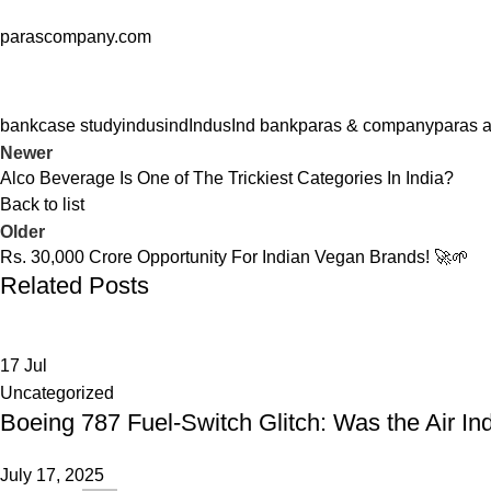
parascompany.com
bank
case study
indusind
IndusInd bank
paras & company
paras 
Newer
Alco Beverage Is One of The Trickiest Categories In India?
Back to list
Older
Rs. 30,000 Crore Opportunity For Indian Vegan Brands! 🚀🌱
Related Posts
17
Jul
Uncategorized
Boeing 787 Fuel-Switch Glitch: Was the Air In
July 17, 2025