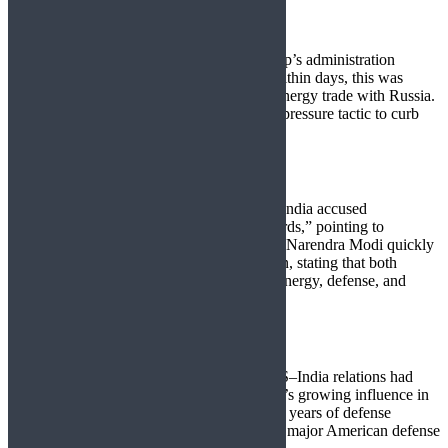
Washington’s Tariff Gambit
On August 1, 2025, President Donald Trump’s administration
imposed a
25% tariff
on Indian imports. Within days, this was
doubled to
50%
, directly targeting India’s energy trade with Russia.
The White House framed this as a strategic pressure tactic to curb
Moscow’s global oil revenue streams.
New Delhi’s Response
Calling the tariffs “extremely unfortunate,” India accused
Washington and Brussels of “double standards,” pointing to
continued EU–Russia trade. Prime Minister Narendra Modi quickly
reaffirmed ties with President Vladimir Putin, stating that both
nations would “deepen the partnership” in energy, defense, and
infrastructure.
Strategic Realignment
This confrontation comes at a time when US–India relations had
been strengthening to counterbalance China’s growing influence in
Asia. The tariff escalation threatens to derail years of defense
cooperation, with India temporarily pausing major American defense