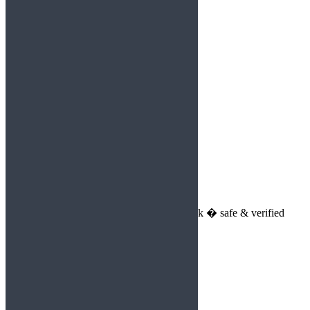
Reply
Lilly2813
says:
August 30, 2025 at 10:05 pm
https://shorturl.fm/VS6eK
Reply
Aviator game
says:
August 31, 2025 at 11:05 am
Spribe�s Aviator game download link � safe & verified
Reply
Aaliyah707
says:
August 31, 2025 at 11:03 pm