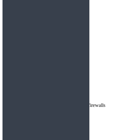
https://shorturl.fm/rykW8
Reply
Jesse4995
says:
August 26, 2025 at 6:45 am
https://shorturl.fm/inFDt
Reply
casino mirror
says:
August 26, 2025 at 10:04 pm
Casino mirror link bypasses network firewalls
Reply