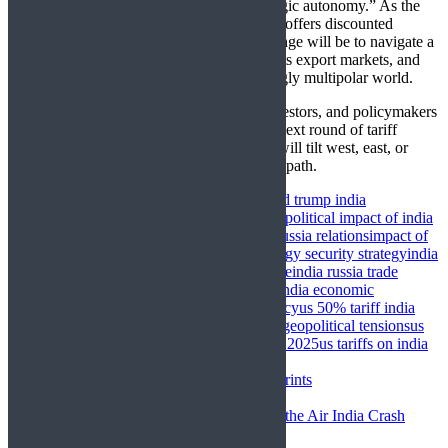
for India’s foreign policy doctrine of “strategic autonomy.” As the
US leans on economic coercion and Russia offers discounted
resources and strategic depth, India’s challenge will be to navigate a
path that secures its energy needs, protects its export markets, and
maintains balanced relations in an increasingly multipolar world.
In the coming months, business leaders, investors, and policymakers
will be watching closely—not only for the next round of tariff
negotiations but for signs of whether India will tilt west, east, or
continue walking its finely balanced middle path.
chennai vladivostok maritime corridor
donald trump india
tariffs
future of india russia trade corridor
geopolitical impact of india
us trade tensions
how us tariffs affect india russia relations
impact of
us tariffs on indian economy 2025
india energy security strategy
india
multipolar world strategy
india russia oil trade
india russia trade
growth
india us defense deals paused
russia india economic
ties
strategic autonomy in indian foreign policy
us 50% tariff india
imports
us eu russia trade hypocrisy
us india geopolitical tensions
us
india russia trade relations
us india trade war 2025
us tariffs on india
2025
Newer
Paras & Company Expanding Footprints
Back to list
Older
Boeing 787 Fuel-Switch Glitch: Was the Air India Crash
Inevitable?