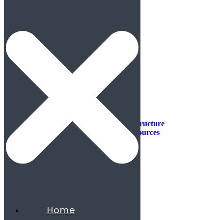
Industries
Industries
Aerospace & Defense
Automotive & Mobility
Aviation
Consumer Products
Construction & Infrastructure
Energy & Natural Resources
Agribusiness
Chemicals
Mining
Oil & Gas
Utilities & Renewables
Minerals
Financial Services
Home
Banking