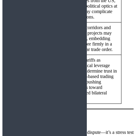
escalation
purchases from the US,
though political optics at
home may complicate
concessions.
Energy corridors and
strategic projects may
India–Russia
intensify, embedding
Deepening
India more firmly in a
multipolar trade order.
Use of tariffs as
geopolitical leverage
could undermine trust in
Fragmented Global
the rules-based trading
Trade
system, pushing
countries toward
diversified bilateral
blocs.
Conclusion
The 50% tariff decision is more than a trade dispute—it’s a stress test