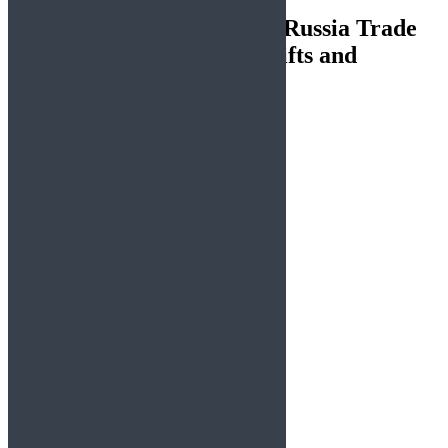
54 thoughts on “
US–India–Russia Trade
Dynamics: Geopolitical Shifts and
Potential Outcomes
”
Lorenzo4360
says:
August 10, 2025 at 2:57 am
https://shorturl.fm/OWgNA
Reply
Alma4225
says:
August 10, 2025 at 6:37 pm
https://shorturl.fm/ODfy4
Reply