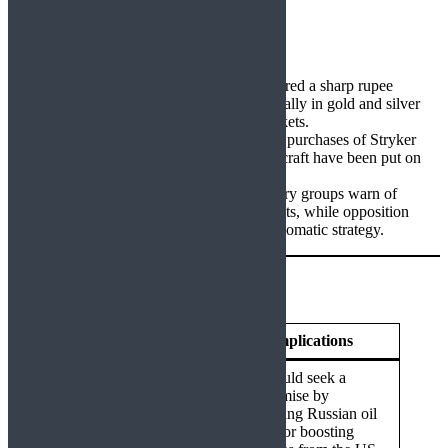
procurements.
Economic Fallout
Market Volatility:
Tariff news triggered a sharp rupee
depreciation against the US dollar, a rally in gold and silver
prices, and corrections in energy markets.
Defense Disruption:
India’s planned purchases of Stryker
vehicles, Javelin missiles, and P8I aircraft have been put on
hold.
Political Pushback:
Domestic industry groups warn of
reduced competitiveness in US markets, while opposition
parties question the government’s diplomatic strategy.
Possible Futures
Scenario
Implications
India could seek a
compromise by
moderating Russian oil
Negotiated De-
imports or boosting