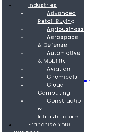
Industries
Consulting
Advanced
Consumer Experience
Retail Buying
Sustainability
Innovation
Agribusiness
Aerospace
M&A
Operations
& Defense
People & Organization
Automotive
Private Equity
& Mobility
Sales & Marketing
Aviation
Strategy
Chemicals
AI, Insights, and Solutions
Cloud
Transformation
Fund Raising
Computing
Construction
Buy & Sell Business
Franchise
&
Paras Corporate Advisors
Infrastructure
Contact
About
Franchise Your