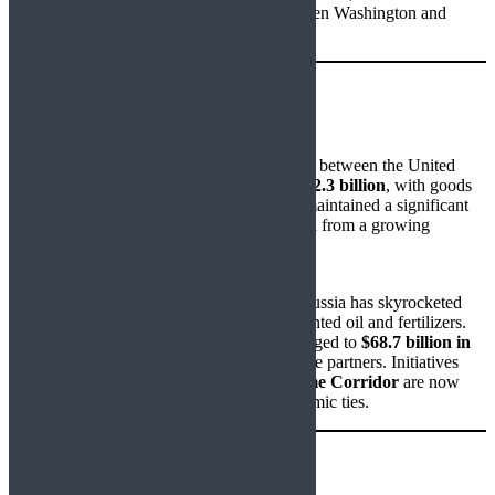
to re-evaluate its strategic positioning between Washington and
Moscow.
Trade Snapshot
US–India Trade:
In 2024, combined goods and services trade between the United
States and India reached approximately
$212.3 billion
, with goods
alone accounting for
$128.9 billion
. India maintained a significant
goods trade surplus, while the US benefitted from a growing
services surplus.
India–Russia Trade:
In stark contrast, trade between India and Russia has skyrocketed
since 2022, driven largely by deeply discounted oil and fertilizers.
From
$13 billion in 2021–22
, the figure surged to
$68.7 billion in
2024
, placing Russia among India’s top trade partners. Initiatives
such as the
Chennai–Vladivostok Maritime Corridor
are now
operational, solidifying logistical and economic ties.
Geopolitical Flashpoints