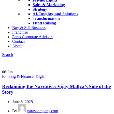
Private Equity
Sales & Marketing
Strategy
AI, Insights, and Solutions
Transformation
Fund Raising
Buy & Sell Business
Franchise
Paras Corporate Advisors
Contact
About
Search
06
Jun
Banking & Finance
,
Digital
Reclaiming the Narrative: Vijay Mallya’s Side of the
Story
June 6, 2025
By
parascompany.com