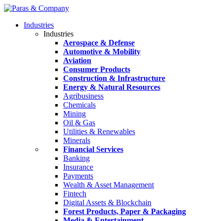
Industries
Industries
Aerospace & Defense
Automotive & Mobility
Aviation
Consumer Products
Construction & Infrastructure
Energy & Natural Resources
Agribusiness
Chemicals
Mining
Oil & Gas
Utilities & Renewables
Minerals
Financial Services
Banking
Insurance
Payments
Wealth & Asset Management
Fintech
Digital Assets & Blockchain
Forest Products, Paper & Packaging
Media & Entertainment