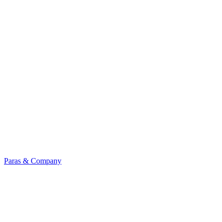
Paras & Company