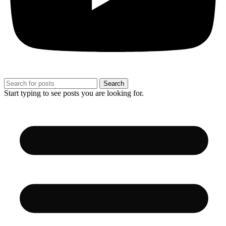
Search
Start typing to see posts you are looking for.