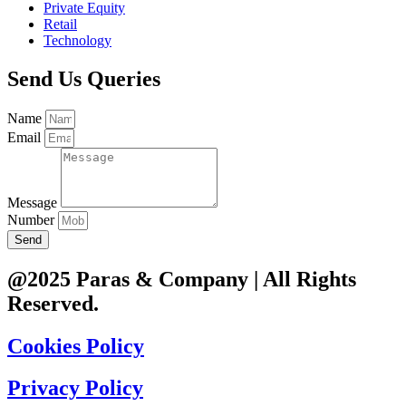
Private Equity
Retail
Technology
Send Us Queries
Name
Email
Message
Number
Send
@2025 Paras & Company | All Rights
Reserved.
Cookies Policy
Privacy Policy