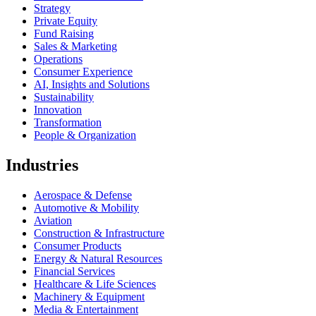
Strategy
Private Equity
Fund Raising
Sales & Marketing
Operations
Consumer Experience
AI, Insights and Solutions
Sustainability
Innovation
Transformation
People & Organization
Industries
Aerospace & Defense
Automotive & Mobility
Aviation
Construction & Infrastructure
Consumer Products
Energy & Natural Resources
Financial Services
Healthcare & Life Sciences
Machinery & Equipment
Media & Entertainment