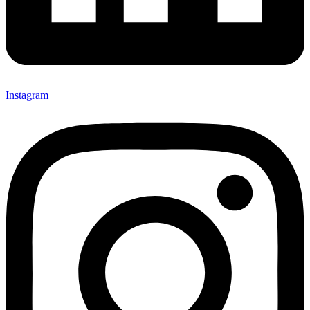
Instagram