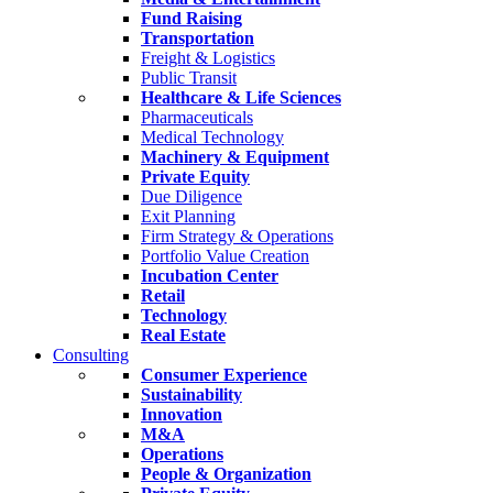
Fund Raising
Transportation
Freight & Logistics
Public Transit
Healthcare & Life Sciences
Pharmaceuticals
Medical Technology
Machinery & Equipment
Private Equity
Due Diligence
Exit Planning
Firm Strategy & Operations
Portfolio Value Creation
Incubation Center
Retail
Technology
Real Estate
Consulting
Consumer Experience
Sustainability
Innovation
M&A
Operations
People & Organization