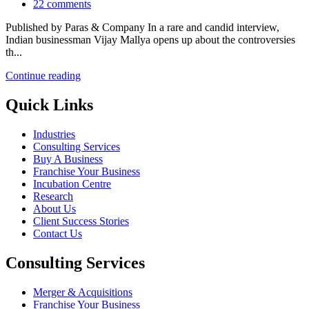
22
comments
Published by Paras & Company In a rare and candid interview,
Indian businessman Vijay Mallya opens up about the controversies
th...
Continue reading
Quick Links
Industries
Consulting Services
Buy A Business
Franchise Your Business
Incubation Centre
Research
About Us
Client Success Stories
Contact Us
Consulting Services
Merger & Acquisitions
Franchise Your Business