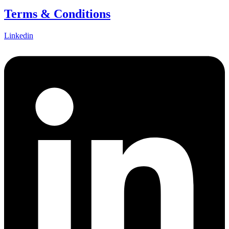
Terms & Conditions
Linkedin