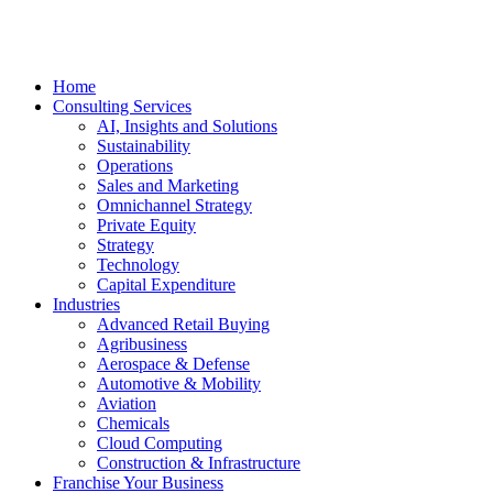
Home
Consulting Services
AI, Insights and Solutions
Sustainability
Operations
Sales and Marketing
Omnichannel Strategy
Private Equity
Strategy
Technology
Capital Expenditure
Industries
Advanced Retail Buying
Agribusiness
Aerospace & Defense
Automotive & Mobility
Aviation
Chemicals
Cloud Computing
Construction & Infrastructure
Franchise Your Business