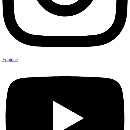
Youtube