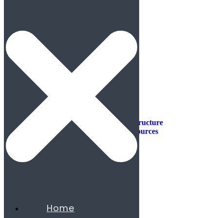
Industries
Industries
Aerospace & Defense
Automotive & Mobility
Aviation
Consumer Products
Construction & Infrastructure
Energy & Natural Resources
Agribusiness
Chemicals
Mining
Oil & Gas
Utilities & Renewables
Minerals
Financial Services
Home
Banking