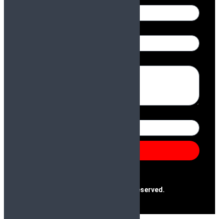
Name
Email
Message
Number
Send
@2025 Paras & Company | All Rights Reserved.