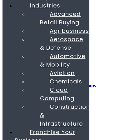
Industries
Consulting
Advanced
Consumer Experience
Retail Buying
Sustainability
Innovation
Agribusiness
Aerospace
M&A
Operations
& Defense
People & Organization
Automotive
Private Equity
& Mobility
Sales & Marketing
Aviation
Strategy
Chemicals
AI, Insights, and Solutions
Cloud
Transformation
Fund Raising
Computing
Construction
Buy & Sell Business
Franchise
&
Paras Corporate Advisors
Infrastructure
Contact
About
Franchise Your