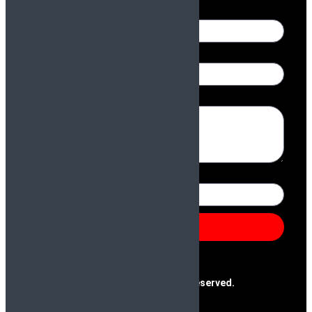
Name
Email
Message
Number
Send
@2025 Paras & Company | All Rights Reserved.