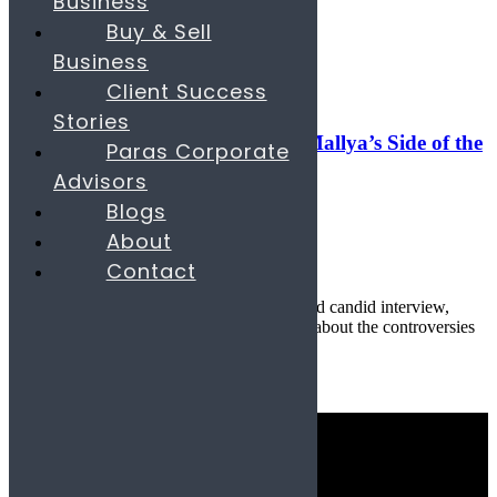
Business
Search
Buy & Sell
Business
06
Jun
Client Success
Banking & Finance
,
Digital
Stories
Reclaiming the Narrative: Vijay Mallya’s Side of the
Paras Corporate
Story
Advisors
Blogs
June 6, 2025
About
By
parascompany.com
Contact
22
comments
Published by Paras & Company In a rare and candid interview,
Indian businessman Vijay Mallya opens up about the controversies
th...
Continue reading
Quick Links
Industries
Consulting Services