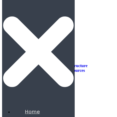
Industries
Industries
Aerospace & Defense
Automotive & Mobility
Aviation
Consumer Products
Construction & Infrastructure
Energy & Natural Resources
Agribusiness
Chemicals
Mining
Oil & Gas
Utilities & Renewables
Minerals
Financial Services
Home
Banking