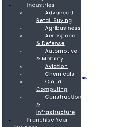
Industries
Consulting
Advanced
Consumer Experience
Retail Buying
Sustainability
Innovation
Agribusiness
Aerospace
M&A
Operations
& Defense
People & Organization
Automotive
Private Equity
& Mobility
Sales & Marketing
Aviation
Strategy
Chemicals
AI, Insights, and Solutions
Cloud
Transformation
Fund Raising
Computing
Construction
Buy & Sell Business
Franchise
&
Paras Corporate Advisors
Infrastructure
Contact
About
Franchise Your