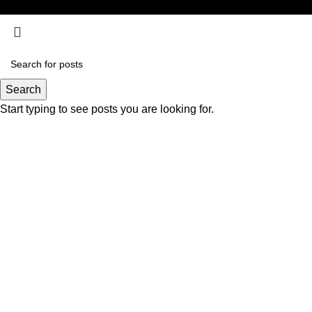
Search
Start typing to see posts you are looking for.