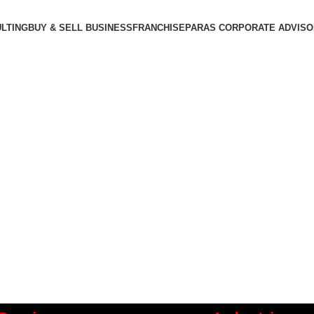
LTING
BUY & SELL BUSINESS
FRANCHISE
PARAS CORPORATE ADVIS