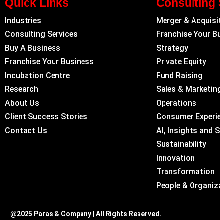
Quick Links
Consulting 
Industries
Merger & Acquisi
Consulting Services
Franchise Your B
Buy A Business
Strategy
Franchise Your Business
Private Equity
Incubation Centre
Fund Raising
Research
Sales & Marketin
About Us
Operations
Client Success Stories
Consumer Experi
Contact Us
AI, Insights and 
Sustainability
Innovation
Transformation
People & Organiz
@2025 Paras & Company | All Rights Reserved.