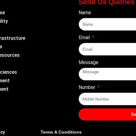
Send Us Queries
se
Name
lity
Email
rastructure
s
Resources
Message
Sciences
ment
Number
ment
S
icy
Terms & Conditions