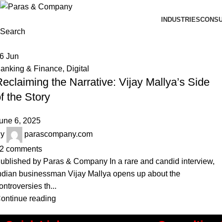
INDUSTRIES
CONSU
Search
06
Jun
anking & Finance
,
Digital
eclaiming the Narrative: Vijay Mallya’s Side
f the Story
une 6, 2025
y
parascompany.com
2
comments
ublished by Paras & Company In a rare and candid interview,
ndian businessman Vijay Mallya opens up about the
ontroversies th...
ontinue reading