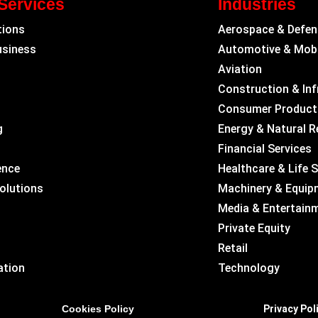
Services
Industries
tions
Aerospace & Defen
usiness
Automotive & Mobi
Aviation
Construction & Inf
Consumer Product
g
Energy & Natural 
Financial Services
ence
Healthcare & Life 
Solutions
Machinery & Equip
Media & Entertain
Private Equity
Retail
ation
Technology
Cookies Policy
Privacy Pol