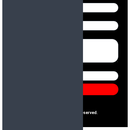
Name
Email
Message
Number
Send
@2025 Paras & Company | All Rights Reserved.