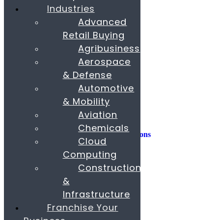
Industries
Consulting
Advanced
Consumer Experience
Retail Buying
Sustainability
Innovation
Agribusiness
Aerospace
M&A
Operations
& Defense
People & Organization
Automotive
Private Equity
& Mobility
Sales & Marketing
Aviation
Strategy
Chemicals
AI, Insights, and Solutions
Cloud
Transformation
Fund Raising
Computing
Construction
Buy & Sell Business
Franchise
&
Paras Corporate Advisors
Infrastructure
Contact
About
Franchise Your