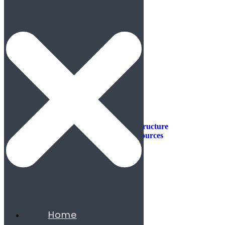
Industries
Industries
Aerospace & Defense
Automotive & Mobility
Aviation
Consumer Products
Construction & Infrastructure
Energy & Natural Resources
Agribusiness
Chemicals
Mining
Oil & Gas
Utilities & Renewables
Minerals
Financial Services
Home
Banking