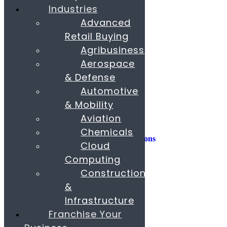
Industries
Consulting
Advanced
Consumer Experience
Retail Buying
Sustainability
Innovation
Agribusiness
Aerospace
M&A
Operations
& Defense
People & Organization
Automotive
Private Equity
& Mobility
Sales & Marketing
Aviation
Strategy
Chemicals
AI, Insights, and Solutions
Cloud
Transformation
Fund Raising
Computing
Construction
Buy & Sell Business
Franchise
&
Paras Corporate Advisors
Infrastructure
Contact
About
Franchise Your