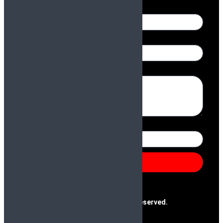
Name
Email
Message
Number
Send
@2025 Paras & Company | All Rights Reserved.