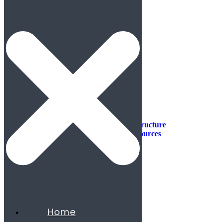
Industries
Industries
Aerospace & Defense
Automotive & Mobility
Aviation
Consumer Products
Construction & Infrastructure
Energy & Natural Resources
Agribusiness
Chemicals
Mining
Oil & Gas
Utilities & Renewables
Minerals
Financial Services
Home
Banking