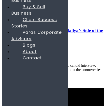
Business
Search
Buy & Sell
Business
06
Jun
Client Success
Banking & Finance
,
Digital
Stories
Reclaiming the Narrative: Vijay Mallya’s Side of the
Paras Corporate
Story
Advisors
Blogs
June 6, 2025
About
By
parascompany.com
Contact
22
comments
Published by Paras & Company In a rare and candid interview,
Indian businessman Vijay Mallya opens up about the controversies
th...
Continue reading
Quick Links
Industries
Consulting Services